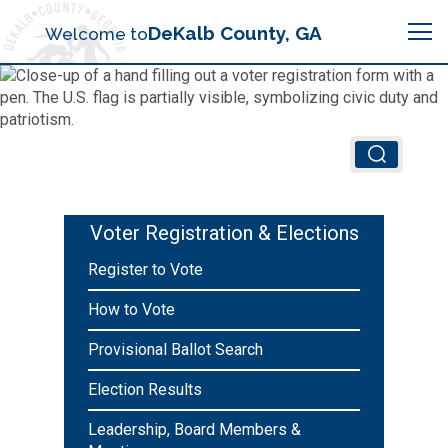
Search
DeKalb County, GA
Welcome to
Me
Chief Executive Officer (CEO)
Board of Commissioners
Airport (PDK)
Voter Registration & Elections
Boards & Commissions
Register to Vote
Animal Services
Animal Services
How to Vote
Judicial System
Budget (OMB)
Board of Health
Annual Financial Reports
Provisional Ballot Search
Sheriff
Child Advocacy Center
Election Results
Child Advocacy Center
Budget
Bid Opportunities
Leadership, Board Members &
Tax Commissioner
Code Compliance