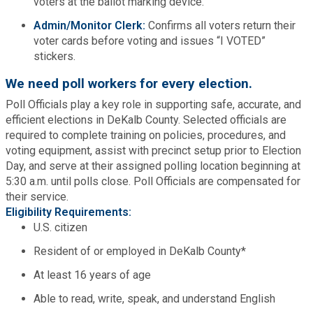
voters at the ballot marking device.
Planning & Sustainability
Admin/Monitor Clerk:
Confirms all voters return their
voter cards before voting and issues “I VOTED”
stickers.
Police
We need poll workers for every election.
Poll Officials play a key role in supporting safe, accurate, and
Property Appraisal
efficient elections in DeKalb County. Selected officials are
required to complete training on policies, procedures, and
Public Safety
voting equipment, assist with precinct setup prior to Election
Day, and serve at their assigned polling location beginning at
5:30 a.m. until polls close. Poll Officials are compensated for
Public Works
their service.
Eligibility Requirements:
Purchasing and Contracting
U.S. citizen
Resident of or employed in DeKalb County*
Recreation, Parks & Cultural Affairs
At least 16 years of age
Able to read, write, speak, and understand English
Roads and Drainage