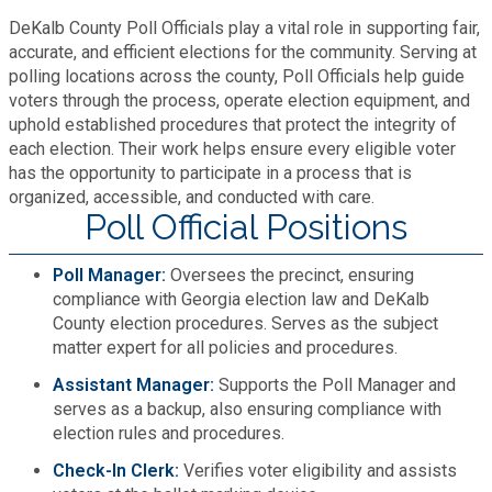
Fire Rescue
DeKalb County Poll Officials play a vital role in supporting fair,
Transportation
Start a Business
accurate, and efficient elections for the community. Serving at
polling locations across the county, Poll Officials help guide
GIS
Water Services & Billing
voters through the process, operate election equipment, and
Water Services & Billing
uphold established procedures that protect the integrity of
Human Resources
each election. Their work helps ensure every eligible voter
has the opportunity to participate in a process that is
organized, accessible, and conducted with care.
Human Services
Poll Official Positions
Innovation & Technology
Poll Manager:
Oversees the precinct, ensuring
compliance with Georgia election law and DeKalb
County election procedures. Serves as the subject
Law Department
matter expert for all policies and procedures.
Assistant Manager:
Supports the Poll Manager and
Library
serves as a backup, also ensuring compliance with
election rules and procedures.
Medical Examiner's Office
Check-In Clerk:
Verifies voter eligibility and assists