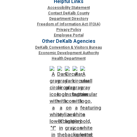
Helpful Links
Accessibility Statement
Contact DeKalb County
Department Directory
Freedom of Information Act (FOIA)
Privacy Policy
Employee Portal
Other DeKalb Agencies
DeKalb Convention & Visitors Bureau
Economic Development Authority
Health Department