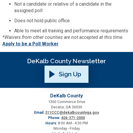
Not a candidate or relative of a candidate in the
assigned poll
SPLOST
Does not hold public office
Able to meet all training and performance requirements
Solid Waste Management
*Waivers from other counties are not accepted at this time.
Apply to be a Poll Worker
Taxes
DeKalb County Newsletter
Transportation
Sign Up
Voter Registration & Elections
DeKalb County
Watershed Management
1300 Commerce Drive
Decatur, GA 30030
Email:
311CCC@dekalbcountyga.gov
Phone:
404-371-2000
WorkSource DeKalb
Hours:
8:00 AM - 4:30 PM
Monday - Friday