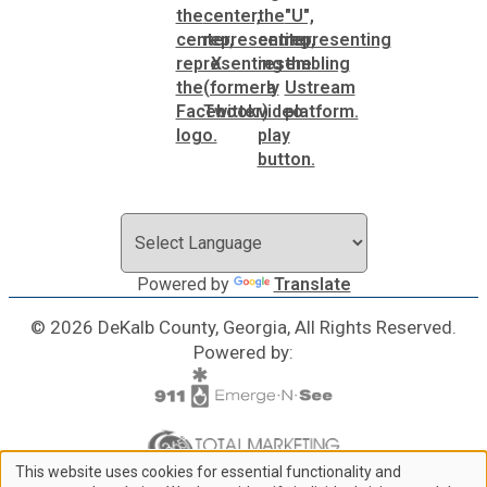
Powered by
Translate
© 2026 DeKalb County, Georgia, All Rights Reserved.
Powered by:
This website uses cookies for essential functionality and