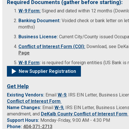
Required Documents (gather before starting):
Fire Rescue
Transportation
W-9 Form:
Signed and dated within 12 months (Downl
Start a Business
Banking Document:
Voided check or bank letter on le
GIS
Water Services & Billing
months)
Water Services & Billing
Business License:
Current City/County issued Occupat
Human Resources
Conflict of Interest Form (COI):
Download, see DeKal
Page
Human Services
W-8 Form
:
is required for foreign entities (US Bank is 
New Supplier Registration
Innovation & Technology
Get Help
Law Department
Existing Vendors:
Email
W-9
, IRS EIN Letter, Business Lic
Conflict of Interest Form
Library
Name Changes:
Email
W-9
,
IRS EIN Letter, Business Licen
amendment, and
DeKalb County Conflict of Interest Form
Support Hours:
Monday-Friday, 9:00 AM - 4:30 PM
Medical Examiner's Office
Phone:
404-371-2713