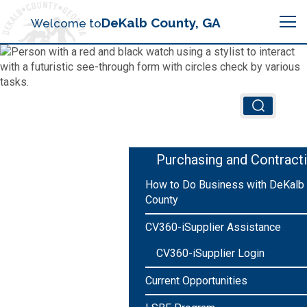
Search
DeKalb County, GA
Welcome to
Me
Chief Executive Officer (CEO)
Board of Commissioners
Airport (PDK)
Purchasing and Contract
Boards & Commissions
How to Do Business with DeKalb
Animal Services
Animal Services
County
Judicial System
Budget (OMB)
CV360-iSupplier Assistance
Board of Health
Annual Financial Reports
CV360-iSupplier Login
Sheriff
Child Advocacy Center
Child Advocacy Center
Budget
Current Opportunities
Bid Opportunities
Tax Commissioner
Code Compliance