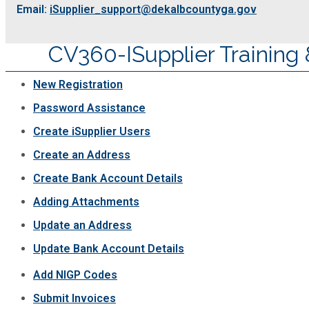
Email:
iSupplier_support@dekalbcountyga.gov
Planning & Sustainability
CV360-ISupplier Training 
Police
New Registration
Property Appraisal
Password Assistance
Create iSupplier Users
Public Safety
Create an Address
Create Bank Account Details
Public Works
Adding Attachments
Purchasing and Contracting
Update an Address
Update Bank Account Details
Recreation, Parks & Cultural Affairs
Add NIGP Codes
Submit Invoices
Roads and Drainage