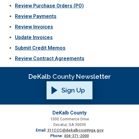
Review Purchase Orders (PO)
SPLOST
Review Payments
Review Invoices
Solid Waste Management
Update Invoices
Submit Credit Memos
Taxes
Review Contract Agreements
Transportation
DeKalb County Newsletter
Voter Registration & Elections
Sign Up
Watershed Management
DeKalb County
1300 Commerce Drive
WorkSource DeKalb
Decatur, GA 30030
Email:
311CCC@dekalbcountyga.gov
Phone:
404-371-2000