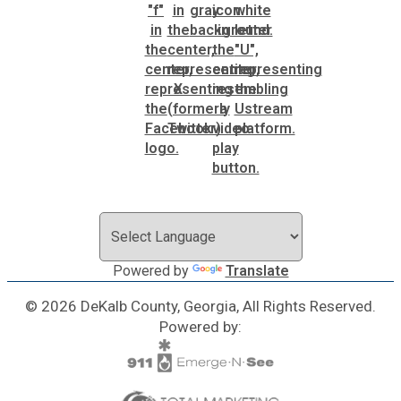
Powered by
Translate
© 2026 DeKalb County, Georgia, All Rights Reserved.
Powered by: