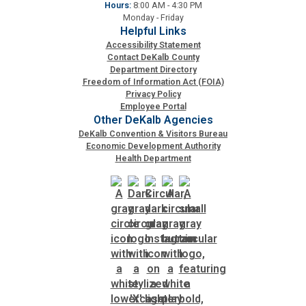
Hours:
8:00 AM - 4:30 PM
Monday - Friday
Helpful Links
Accessibility Statement
Contact DeKalb County
Department Directory
Freedom of Information Act (FOIA)
Privacy Policy
Employee Portal
Other DeKalb Agencies
DeKalb Convention & Visitors Bureau
Economic Development Authority
Health Department