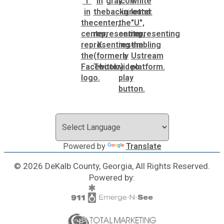
Powered by
Translate
© 2026 DeKalb County, Georgia, All Rights Reserved.
Powered by: