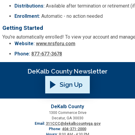
Distributions:
Available after termination or retirement (i
Enrollment:
Automatic - no action needed
Getting Started
You're automatically enrolled! To view your account and manag
Website:
www.nrsforu.com
Phone:
877-677-3678
DeKalb County Newsletter
Sign Up
DeKalb County
1300 Commerce Drive
Decatur, GA 30030
Email:
311CCC@dekalbcountyga.gov
Phone:
404-371-2000
Hours:
8:00 AM - 4:30 PM