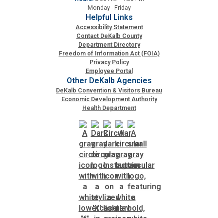
Monday - Friday
Helpful Links
Accessibility Statement
Contact DeKalb County
Department Directory
Freedom of Information Act (FOIA)
Privacy Policy
Employee Portal
Other DeKalb Agencies
DeKalb Convention & Visitors Bureau
Economic Development Authority
Health Department