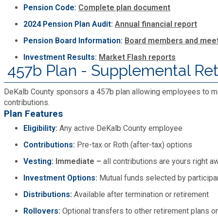
Pension Code:
Complete plan document
Planning & Sustainability
2024 Pension Plan Audit:
Annual financial report
Pension Board Information:
Board members and meet
Police
Investment Results:
Market Flash reports
457b Plan - Supplemental Re
Property Appraisal
DeKalb County sponsors a 457b plan allowing employees to ma
Public Safety
contributions.
Plan Features
Eligibility:
Any active DeKalb County employee
Public Works
Contributions:
Pre-tax or Roth (after-tax) options
Purchasing and Contracting
Vesting:
Immediate –
all contributions are yours right a
Investment Options:
Mutual funds selected by participa
Recreation, Parks & Cultural Affairs
Distributions:
Available after termination or retirement
Rollovers:
Optional transfers to other retirement plans o
Roads and Drainage