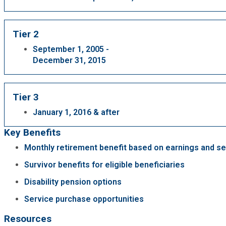
Fire Rescue
Transportation
Start a Business
Tier 2
GIS
Water Services & Billing
September 1, 2005 -
Water Services & Billing
December 31, 2015
Human Resources
Tier 3
Human Services
January 1, 2016 & after
Innovation & Technology
Key Benefits
Monthly retirement benefit based on earnings and se
Law Department
Survivor benefits for eligible beneficiaries
Disability pension options
Library
Service purchase opportunities
Medical Examiner's Office
Resources