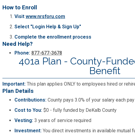
How to Enroll
SPLOST
Visit
www.nrsforu.com
Select "Login Help & Sign Up"
Solid Waste Management
Complete the enrollment process
Need Help?
Taxes
Phone:
877-677-3678
401a Plan - County-Funde
Benefit
Transportation
Important:
This plan applies ONLY to employees hired or rehir
Voter Registration & Elections
Plan Details
Contributions:
County pays 3.0% of your salary each pay
Watershed Management
Cost to You:
$0 - fully funded by DeKalb County
Vesting:
3 years of service required
WorkSource DeKalb
Investment:
You direct investments in available mutual 