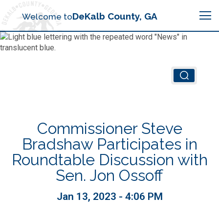
Search
DeKalb County, GA
Welcome to
Me
Chief Executive Officer (CEO)
Board of Commissioners
Airport (PDK)
Commissioner Steve
Boards & Commissions
Animal Services
Animal Services
Bradshaw Participates in
Roundtable Discussion with
Judicial System
Budget (OMB)
Board of Health
Annual Financial Reports
Sen. Jon Ossoff
Sheriff
Child Advocacy Center
Child Advocacy Center
Jan 13, 2023 - 4:06 PM
Budget
Bid Opportunities
Tax Commissioner
Code Compliance