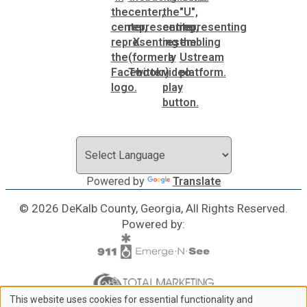
Powered by
Translate
© 2026 DeKalb County, Georgia, All Rights Reserved.
Powered by:
This website uses cookies for essential functionality and