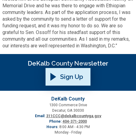
Memorial Drive and he was there to engage with Ethiopian
Planning & Sustainability
community leaders. As part of the application process, I was
asked by the community to send a letter of support for the
funding request, and it was my honor to do so. We are so
Police
grateful to Sen. Ossoff for his steadfast support of this
community and all our communities. As I said in my remarks,
Property Appraisal
our interests are well represented in Washington, D.C.”
DeKalb County Newsletter
Public Safety
Sign Up
Public Works
Purchasing and Contracting
DeKalb County
1300 Commerce Drive
Decatur, GA 30030
Email:
311CCC@dekalbcountyga.gov
Recreation, Parks & Cultural Affairs
Phone:
404-371-2000
Hours:
8:00 AM - 4:30 PM
Monday - Friday
Roads and Drainage