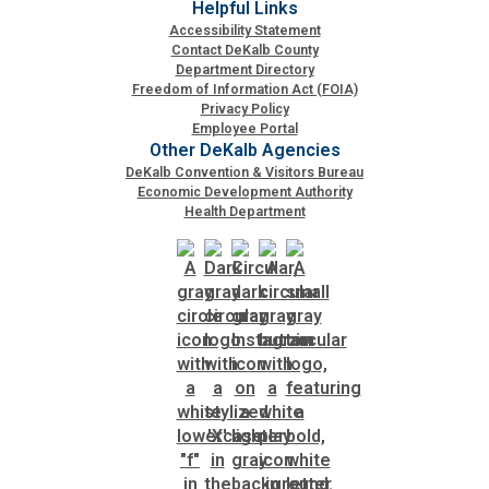
Helpful Links
Accessibility Statement
Contact DeKalb County
SPLOST
Department Directory
Freedom of Information Act (FOIA)
Privacy Policy
Solid Waste Management
Employee Portal
Other DeKalb Agencies
DeKalb Convention & Visitors Bureau
Taxes
Economic Development Authority
Health Department
Transportation
Voter Registration & Elections
Watershed Management
WorkSource DeKalb