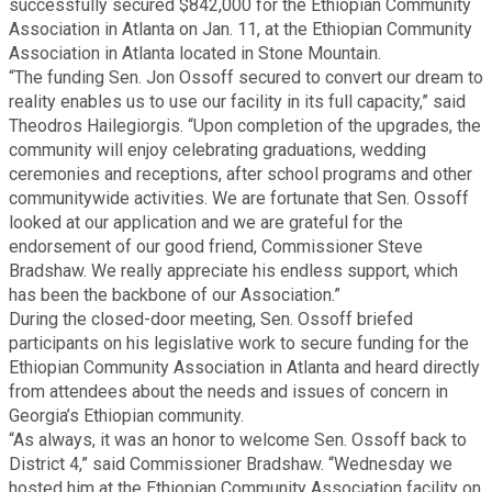
successfully secured $842,000 for the Ethiopian Community
Fire Rescue
Transportation
Association in Atlanta on Jan. 11, at the Ethiopian Community
Start a Business
Association in Atlanta located in Stone Mountain.
“The funding Sen. Jon Ossoff secured to convert our dream to
GIS
Water Services & Billing
reality enables us to use our facility in its full capacity,” said
Water Services & Billing
Theodros Hailegiorgis. “Upon completion of the upgrades, the
Human Resources
community will enjoy celebrating graduations, wedding
ceremonies and receptions, after school programs and other
communitywide activities. We are fortunate that Sen. Ossoff
Human Services
looked at our application and we are grateful for the
endorsement of our good friend, Commissioner Steve
Bradshaw. We really appreciate his endless support, which
Innovation & Technology
has been the backbone of our Association.”
During the closed-door meeting, Sen. Ossoff briefed
Law Department
participants on his legislative work to secure funding for the
Ethiopian Community Association in Atlanta and heard directly
from attendees about the needs and issues of concern in
Library
Georgia’s Ethiopian community.
“As always, it was an honor to welcome Sen. Ossoff back to
District 4,” said Commissioner Bradshaw. “Wednesday we
Medical Examiner's Office
hosted him at the Ethiopian Community Association facility on