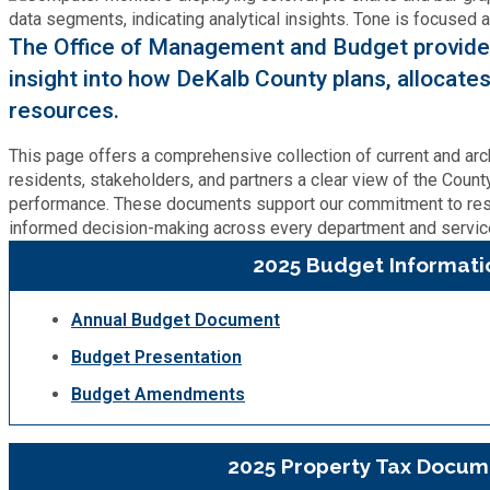
Cooperative Extension
Charter Review
Building Permits & Inspection
Bill Pay
The Office of Management and Budget provides
Communications
Fire Rescue
insight into how DeKalb County plans, allocates
Ethics
Business & Alcohol License
Emergency Preparedness
resources.
Attractions
Community Development
Human Services
Lobbyist
Chamber of Commerce
This page offers a comprehensive collection of current and arc
Recreational Reservations
Discover DeKalb
residents, stakeholders, and partners a clear view of the County’
Brand Assets
Cooperative Extension
Library
performance. These documents support our commitment to re
Municipal Codes
Decide DeKalb Development Authority
informed decision-making across every department and service
Recycling
Golf Courses
Events
DCTV Channel 23
2025 Budget Informati
Office of Aging
Office of Independent Internal Audit
Film & TV Permits
Report (311)
Maps
Media Requests
Emergency Management (DEMA)
Annual Budget Document
Partner Services
Submit Open Records Request
Food Safety Requirements & Inspections
Road Closures
Budget Presentation
Parks
Newsletter
Facilities Management
Police Department
Budget Amendments
Title VI
Grow a Business
Vehicle Registration
Trails
Press Releases
Finance
Recycling
Zoning Codes
2025 Property Tax Docum
Purchasing and Contracting
Voter Registration & Elections