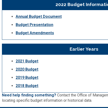
2022 Budget Informati
Planning & Sustainability
Annual Budget Document
Police
Budget Presentation
Budget Amendments
Property Appraisal
Earlier Years
Public Safety
2021 Budget
Public Works
2020 Budget
2019 Budget
Purchasing and Contracting
2018 Budget
Recreation, Parks & Cultural Affairs
Need help finding something?
Contact the Office of Managem
locating specific budget information or historical data.
Roads and Drainage