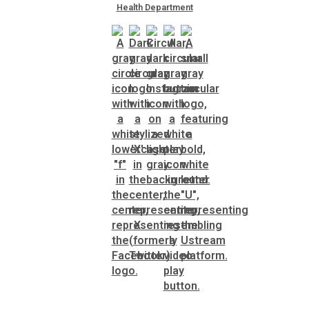
Health Department