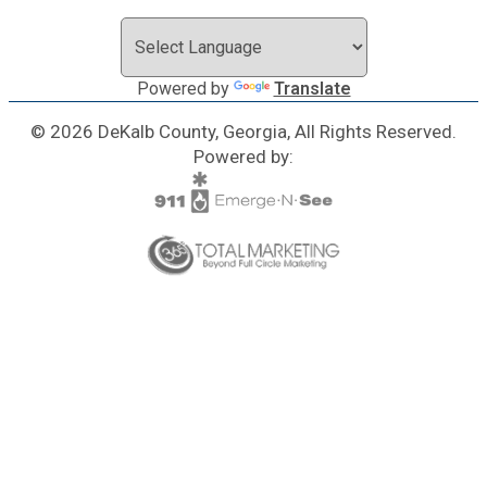
Powered by
Translate
© 2026 DeKalb County, Georgia, All Rights Reserved.
Powered by: