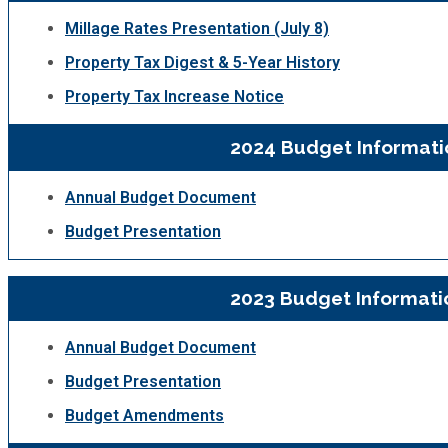
Fire Rescue
Transportation
Millage Rates Presentation (July 8)
Start a Business
Property Tax Digest & 5-Year History
GIS
Water Services & Billing
Property Tax Increase Notice
Water Services & Billing
Human Resources
2024 Budget Informati
Human Services
Annual Budget Document
Budget Presentation
Innovation & Technology
2023 Budget Informati
Law Department
Annual Budget Document
Library
Budget Presentation
Budget Amendments
Medical Examiner's Office