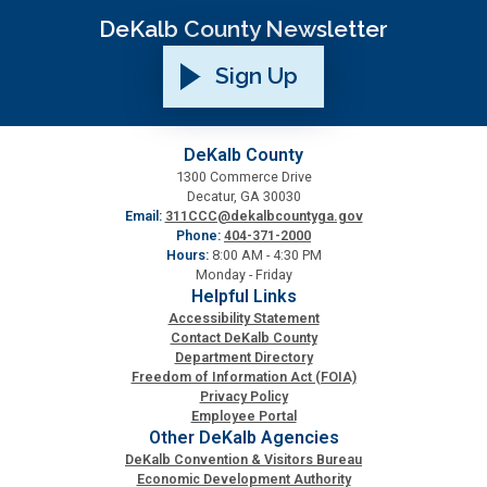
DeKalb County Newsletter
SPLOST
Sign Up
Solid Waste Management
DeKalb County
1300 Commerce Drive
Taxes
Decatur, GA 30030
Email:
311CCC@dekalbcountyga.gov
Phone:
404-371-2000
Transportation
Hours:
8:00 AM - 4:30 PM
Monday - Friday
Helpful Links
Voter Registration & Elections
Accessibility Statement
Contact DeKalb County
Department Directory
Watershed Management
Freedom of Information Act (FOIA)
Privacy Policy
Employee Portal
WorkSource DeKalb
Other DeKalb Agencies
DeKalb Convention & Visitors Bureau
Economic Development Authority