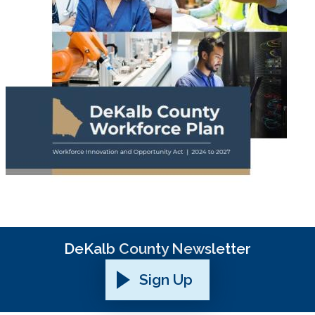
DeKalb County Newsletter
Sign Up