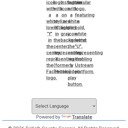
Powered by
Translate