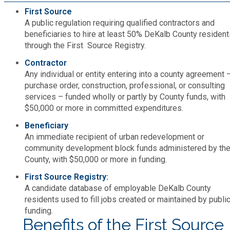
Medical Examiner's Office
First Source
A public regulation requiring qualified contractors and
beneficiaries to hire at least 50% DeKalb County resident
Planning & Sustainability
through the First Source Registry.
Contractor
Police
Any individual or entity entering into a county agreement 
purchase order, construction, professional, or consulting
Property Appraisal
services – funded wholly or partly by County funds, with
$50,000 or more in committed expenditures.
Beneficiary
Public Safety
An immediate recipient of urban redevelopment or
community development block funds administered by th
Public Works
County, with $50,000 or more in funding.
First Source Registry:
Purchasing and Contracting
A candidate database of employable DeKalb County
residents used to fill jobs created or maintained by publi
funding.
Recreation, Parks & Cultural Affairs
Benefits of the First Source