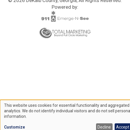
© 2026 DeKalb County, Georgia, All Rights Reserved.
Powered by:
This website uses cookies for essential functionality and aggregated
Use
analytics. We do not identify individual visitors and do not sell persona
information.
of
Customize
Decline
Accept