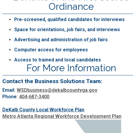
Ordinance
Roads and Drainage
Pre-screened, qualified candidates for interviews
SPLOST
Space for orientations, job fairs, and interviews
Advertising and administration of job fairs
Solid Waste Management
Computer access for employees
Access to trained and local candidates
Taxes
For More Information
Transportation
Contact the Business Solutions Team:
Email:
WSDbusiness@dekalbcountyga.gov
Voter Registration & Elections
Phone:
404-687-3400
DeKalb County Local Workforce Plan
Watershed Management
Metro Atlanta Regional Workforce Development Plan
WorkSource DeKalb