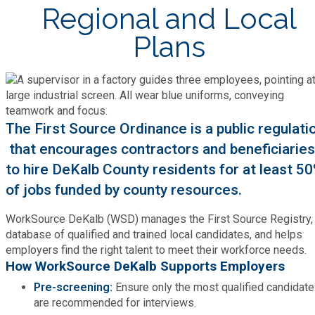
Bid Opportunities
Regional and Local
Tax Commissioner
Code Compliance
Cooperative Extension
Plans
Charter Review
Building Permits & Inspection
Bill Pay
Communications
Fire Rescue
Ethics
Business & Alcohol License
Emergency Preparedness
Attractions
Community Development
Human Services
Lobbyist
Chamber of Commerce
The First Source Ordinance is a public regulati
Recreational Reservations
Discover DeKalb
Brand Assets
that encourages contractors and beneficiaries
Cooperative Extension
Library
Municipal Codes
to hire DeKalb County residents for at least 5
Decide DeKalb Development Authority
Recycling
Golf Courses
Events
of jobs funded by county resources.
DCTV Channel 23
Office of Aging
Office of Independent Internal Audit
Film & TV Permits
Report (311)
WorkSource DeKalb (WSD) manages the First Source Registry,
Maps
Media Requests
Emergency Management (DEMA)
database of qualified and trained local candidates, and helps
Partner Services
Submit Open Records Request
Food Safety Requirements & Inspections
employers find the right talent to meet their workforce needs.
Road Closures
Parks
How WorkSource DeKalb Supports Employers
Newsletter
Facilities Management
Police Department
Title VI
Pre-screening:
Ensure only the most qualified candidat
Grow a Business
Vehicle Registration
are recommended for interviews.
Trails
Press Releases
Finance