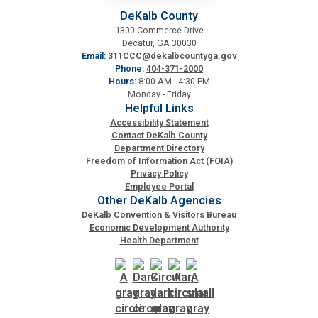
DeKalb County
1300 Commerce Drive
Decatur, GA 30030
Email:
311CCC@dekalbcountyga.gov
Phone:
404-371-2000
Hours:
8:00 AM - 4:30 PM
Monday - Friday
Helpful Links
Accessibility Statement
Contact DeKalb County
Department Directory
Freedom of Information Act (FOIA)
Privacy Policy
Employee Portal
Other DeKalb Agencies
DeKalb Convention & Visitors Bureau
Economic Development Authority
Health Department