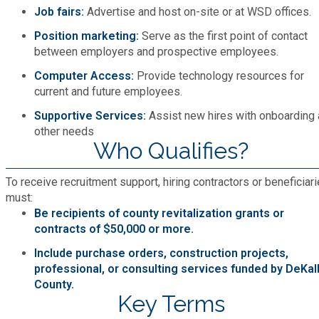
Recycling
Zoning Codes
Job fairs:
Advertise and host on-site or at WSD offices.
Purchasing and Contracting
Voter Registration & Elections
Position marketing:
Serve as the first point of contact
Fire Rescue
Transportation
between employers and prospective employees.
Start a Business
Computer Access:
Provide technology resources for
GIS
Water Services & Billing
current and future employees.
Water Services & Billing
Supportive Services:
Assist new hires with onboarding
Human Resources
other needs
Who Qualifies?
Human Services
To receive recruitment support, hiring contractors or beneficiar
must:
Innovation & Technology
Be recipients of county revitalization grants or
contracts of $50,000 or more.
Law Department
Include purchase orders, construction projects,
professional, or consulting services funded by DeKal
County.
Library
Key Terms