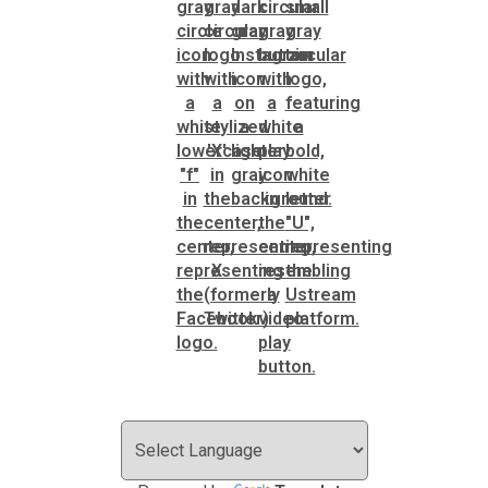
SPLOST
Solid Waste Management
Taxes
Transportation
Voter Registration & Elections
Watershed Management
WorkSource DeKalb