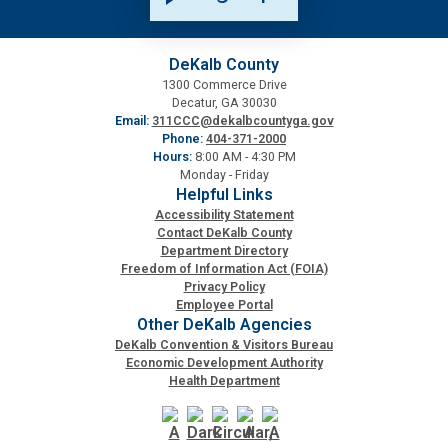
Planning & Sustainability
DeKalb County
1300 Commerce Drive
Police
Decatur, GA 30030
Email:
311CCC@dekalbcountyga.gov
Phone:
404-371-2000
Property Appraisal
Hours:
8:00 AM - 4:30 PM
Monday - Friday
Helpful Links
Public Safety
Accessibility Statement
Contact DeKalb County
Department Directory
Public Works
Freedom of Information Act (FOIA)
Privacy Policy
Employee Portal
Other DeKalb Agencies
Purchasing and Contracting
DeKalb Convention & Visitors Bureau
Economic Development Authority
Health Department
Recreation, Parks & Cultural Affairs
Roads and Drainage