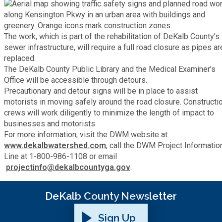
Fire Rescue
Transportation
Start a Business
The work, which is part of the rehabilitation of DeKalb County’s
GIS
Water Services & Billing
sewer infrastructure, will require a full road closure as pipes ar
Water Services & Billing
replaced.
Human Resources
The DeKalb County Public Library and the Medical Examiner’s
Office will be accessible through detours.
Precautionary and detour signs will be in place to assist
Human Services
motorists in moving safely around the road closure. Constructi
crews will work diligently to minimize the length of impact to
Innovation & Technology
businesses and motorists.
For more information, visit the DWM website at
www.dekalbwatershed.com
, call the DWM Project Informatio
Law Department
Line at 1-800-986-1108 or email
projectinfo@dekalbcountyga.gov
.
Library
DeKalb County Newsletter
Medical Examiner's Office
Sign Up