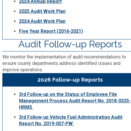
2024 Annual Report
2025 Audit Work Plan
2024 Audit Work Plan
Five Year Report (2016-2021)
Audit Follow-up Reports
We monitor the implementation of audit recommendations to
ensure county departments address identified issues and
improve operations.
2026 Follow-up Reports
3rd Follow-up on the Status of Employee File
Management Process Audit Report No. 2018-0325-
HRMS
3rd Follow-up Vehicle Fuel Administration Audit
Report No. 2019-007-PW