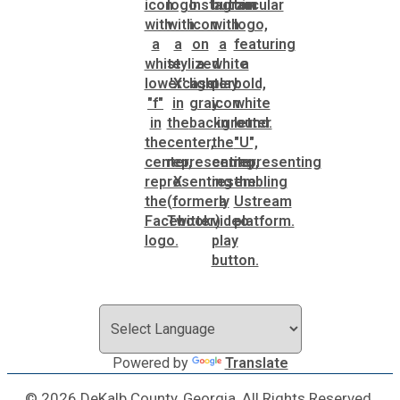
Powered by
Translate
© 2026 DeKalb County, Georgia, All Rights Reserved.