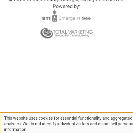
Powered by:
This website uses cookies for essential functionality and aggregated
Use
analytics. We do not identify individual visitors and do not sell persona
information.