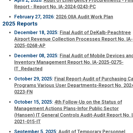
April 2, 2026:
Audit of Emergency Procurements - Fin
Fire Rescue
Report - Report No. IA-2024-0243-PC
Transportation
Start a Business
February 27, 2026:
2026 OIIA Audit Work Plan
GIS
2025 Reports
Water Services & Billing
Water Services & Billing
December 18, 2025:
Final Audit of DeKalb-Peachtree
Airport Revenue Collection Processes Report No. IA-
Human Resources
2025-0268-AP
December 08, 2025:
Final Audit of Mobile Devices an
Human Services
Inventory Management Report No. IA-2025-0275-
IT_Redacted
Innovation & Technology
October 29, 2025:
Final Report-Audit of Purchasing C
Programs Various User Departments-Report No. 202
Law Department
0223-FN
October 15, 2025:
4th Follow-Up on the Status of
Management Actions Plans-Infor Public Sector
Library
(Hansen) IT General Controls Audit-Audit Report No. 
2021-015-IT
Medical Examiner's Office
September 5, 2025:
Audit of Temporary Personnel