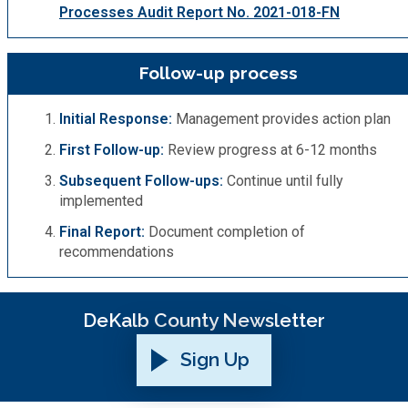
Processes Audit Report No. 2021-018-FN
Follow-up process
Initial Response:
Management provides action plan
First Follow-up:
Review progress at 6-12 months
Subsequent Follow-ups:
Continue until fully
implemented
Final Report:
Document completion of
recommendations
DeKalb County Newsletter
Sign Up