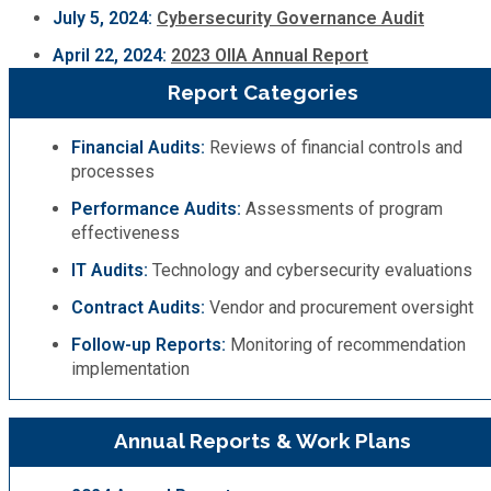
July 5, 2024:
Cybersecurity Governance Audit
April 22, 2024:
2023 OIIA Annual Report
SPLOST
Report Categories
Solid Waste Management
Financial Audits:
Reviews of financial controls and
processes
Taxes
Performance Audits:
Assessments of program
effectiveness
Transportation
IT Audits:
Technology and cybersecurity evaluations
Contract Audits:
Vendor and procurement oversight
Voter Registration & Elections
Follow-up Reports:
Monitoring of recommendation
implementation
Watershed Management
WorkSource DeKalb
Annual Reports & Work Plans