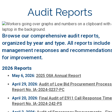
Cooperative Extension
Charter Review
Building Permits & Inspection
Audit Reports
Bill Pay
Communications
Fire Rescue
Ethics
Business & Alcohol License
Emergency Preparedness
Attractions
Community Development
Human Services
Lobbyist
Browse our comprehensive audit reports,
Chamber of Commerce
Recreational Reservations
Discover DeKalb
Brand Assets
organized by year and type. All reports include
Cooperative Extension
Library
Municipal Codes
management responses and recommendation
Decide DeKalb Development Authority
Recycling
Golf Courses
for improvement.
Events
DCTV Channel 23
Office of Aging
Office of Independent Internal Audit
Film & TV Permits
Report (311)
2026 Reports
Maps
Media Requests
Emergency Management (DEMA)
Partner Services
May 6, 2026:
2025 OIIA Annual Report
Submit Open Records Request
Food Safety Requirements & Inspections
Road Closures
Parks
April 29, 2026:
Audit of Low Bid Procurement Process
Newsletter
Facilities Management
Police Department
Report No. IA-2024-0237-PC
Title VI
Grow a Business
Vehicle Registration
April 20, 2026:
Final Audit of E911 Call Response Time
Trails
Press Releases
Finance
Report No. IA-2024-242-PS
Recycling
Zoning Codes
Purchasing and Contracting
Voter Registration & Elections