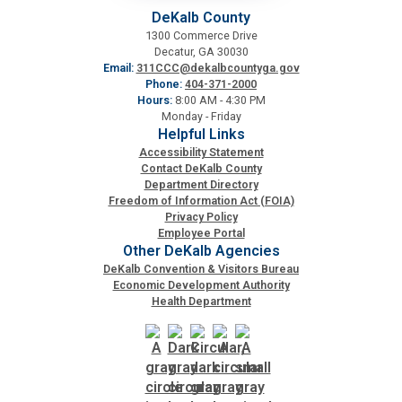
DeKalb County
1300 Commerce Drive
Decatur, GA 30030
Email:
311CCC@dekalbcountyga.gov
Phone:
404-371-2000
Hours:
8:00 AM - 4:30 PM
Monday - Friday
Helpful Links
Accessibility Statement
Contact DeKalb County
Department Directory
Freedom of Information Act (FOIA)
Privacy Policy
Employee Portal
Other DeKalb Agencies
DeKalb Convention & Visitors Bureau
Economic Development Authority
Health Department