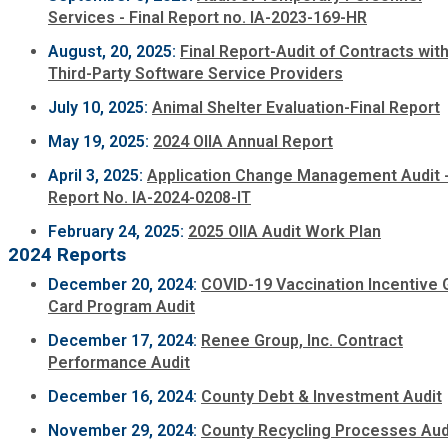
Services - Final Report no. IA-2023-169-HR
Planning & Sustainability
August, 20, 2025:
Final Report-Audit of Contracts wit
Third-Party Software Service Providers
Police
July 10, 2025:
Animal Shelter Evaluation-Final Report
May 19, 2025:
2024 OIIA Annual Report
Property Appraisal
April 3, 2025:
Application Change Management Audit 
Report No. IA-2024-0208-IT
Public Safety
February 24, 2025:
2025 OIIA Audit Work Plan
2024 Reports
Public Works
December 20, 2024:
COVID-19 Vaccination Incentive G
Card Program Audit
Purchasing and Contracting
December 17, 2024:
Renee Group, Inc. Contract
Performance Audit
Recreation, Parks & Cultural Affairs
December 16, 2024:
County Debt & Investment Audit
November 29, 2024:
County Recycling Processes Aud
Roads and Drainage