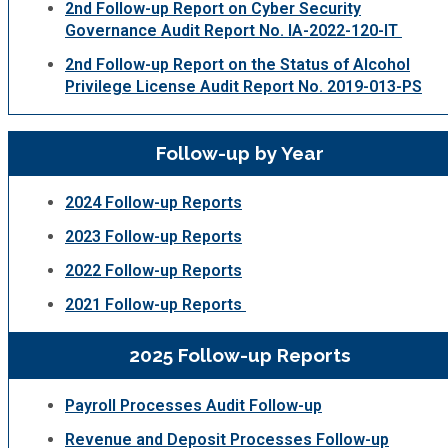
2nd Follow-up Report on Cyber Security
Governance Audit Report No. IA-2022-120-IT
2nd Follow-up Report on the Status of Alcohol
Privilege License Audit Report No. 2019-013-PS
Follow-up by Year
2024 Follow-up Reports
2023 Follow-up Reports
2022 Follow-up Reports
2021 Follow-up Reports
2025 Follow-up Reports
Payroll Processes Audit Follow-up
Revenue and Deposit Processes Follow-up