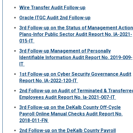
Wire Transfer Audit Follow-up
Oracle ITGC Audit 2nd Follow-up
3rd Follow-up on the Status of Management Action
Plans-Infor Public Sector Audit Report No. IA-2021-
015-IT
3rd Follow-up Management of Personally
Identifiable Information Audit Report No. 2019-009-
IT
1st Follow-up on Cyber Security Governance Audit
Report No. IA-2022-120-IT
2nd Follow-up on Audit of Terminated & Transferre
Employees Audit Report No. Ia-2021-007-IT
3rd Follow-up on the DeKalb County Off-Cycle
Payroll Online Manual Checks Audit Report No.
2018-011-FN
2nd Follow-up on the DeKalb County Payroll