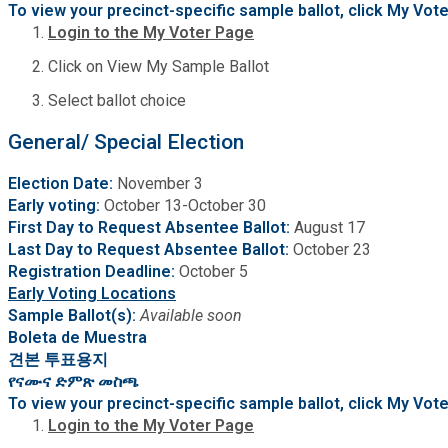
To view your precinct-specific sample ballot, click My Vo
Medical Examiner's Office
Login to the My Voter Page
Click on View My Sample Ballot
Planning & Sustainability
Select ballot choice
Police
General/ Special Election
Election Date:
November 3
Property Appraisal
Early voting:
October 13-October 30
First Day to Request Absentee Ballot:
August 17
Public Safety
Last Day to Request Absentee Ballot:
October 23
Registration Deadline:
October 5
Early Voting Locations
Public Works
Sample Ballot(s):
Available soon
Boleta de Muestra
견본 투표용지
Purchasing and Contracting
የናሙና ድምጽ መስጫ
To view your precinct-specific sample ballot, click My Vo
Recreation, Parks & Cultural Affairs
Login to the My Voter Page