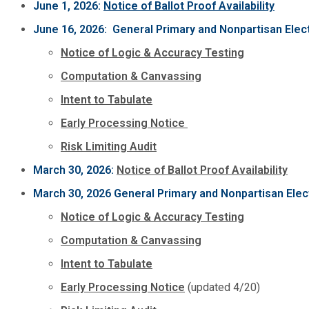
June 1, 2026:
Notice of Ballot Proof Availability
June 16, 2026: General Primary and Nonpartisan Elec
Notice of Logic & Accuracy Testing
Computation & Canvassing
Intent to Tabulate
Early Processing Notice
Risk Limiting Audit
March 30, 2026:
Notice of Ballot Proof Availability
March 30, 2026 General Primary and Nonpartisan Elec
Notice of Logic & Accuracy Testing
Computation & Canvassing
Intent to Tabulate
Early Processing Notice
(updated 4/20)