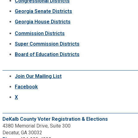
Congressional Districts
Georgia Senate Districts
Georgia House Districts
Commission Districts
Super Commission Districts
Board of Education Districts
Join Our Mailing List
Facebook
X
DeKalb County Voter Registration & Elections
4380 Memorial Drive, Suite 300
Decatur, GA 30032