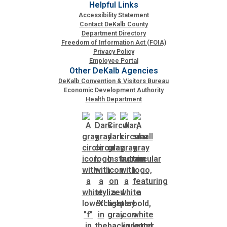
Helpful Links
Accessibility Statement
Contact DeKalb County
Department Directory
Freedom of Information Act (FOIA)
Privacy Policy
Employee Portal
Other DeKalb Agencies
DeKalb Convention & Visitors Bureau
Economic Development Authority
Health Department