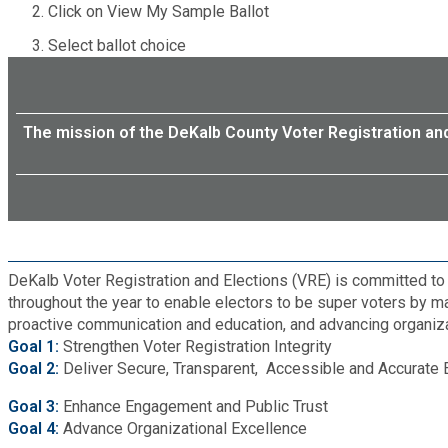
Click on View My Sample Ballot
Roads and Drainage
Select ballot choice
SPLOST
The mission of the DeKalb County Voter Registration and 
Solid Waste Management
Taxes
Transportation
DeKalb Voter Registration and Elections (VRE) is committed to s
throughout the year to enable electors to be super voters by m
Voter Registration & Elections
proactive communication and education, and advancing organizat
Goal 1:
Strengthen Voter Registration Integrity
Goal 2:
Deliver Secure, Transparent, Accessible and Accurate 
Watershed Management
Goal 3:
Enhance Engagement and Public Trust
Goal 4:
Advance Organizational Excellence
WorkSource DeKalb