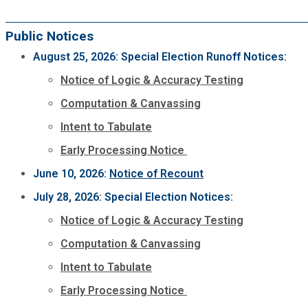
Public Notices
August 25, 2026: Special Election Runoff Notices:
Notice of Logic & Accuracy Testing
Computation & Canvassing
Intent to Tabulate
Early Processing Notice
June 10, 2026:
Notice of Recount
July 28, 2026: Special Election Notices:
Notice of Logic & Accuracy Testing
Computation & Canvassing
Intent to Tabulate
Early Processing Notice