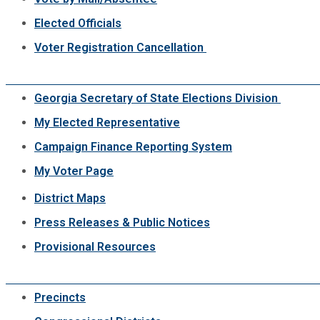
Elected Officials
Voter Registration Cancellation
Georgia Secretary of State Elections Division
My Elected Representative
Campaign Finance Reporting System
My Voter Page
District Maps
Press Releases & Public Notices
Provisional Resources
Precincts