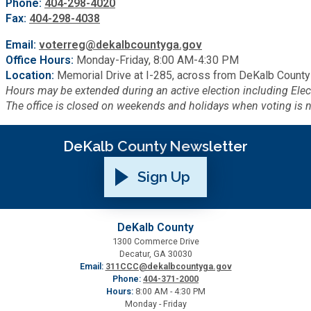
Phone:
404-298-4020
Fax:
404-298-4038
Email:
voterreg@dekalbcountyga.gov
Office Hours:
Monday-Friday, 8:00 AM-4:30 PM
Location:
Memorial Drive at I-285, across from DeKalb County
Hours may be extended during an active election including El
The office is closed on weekends and holidays when voting is n
DeKalb County Newsletter
Sign Up
DeKalb County
1300 Commerce Drive
Decatur, GA 30030
Email:
311CCC@dekalbcountyga.gov
Phone:
404-371-2000
Hours:
8:00 AM - 4:30 PM
Monday - Friday