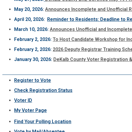
May 20, 2026:
Announces Incomplete and Unofficial Re
April 20, 2026:
Reminder to Residents: Deadline to Re
March 10, 2026:
Announces Unofficial and Incomplete 
February 2, 2026:
To Host Candidate Workshop for Indi
February 2, 2026:
2026 Deputy Registrar Training Sch
January 30, 2026:
DeKalb County Voter Registration &
Register to Vote
Check Registration Status
Voter ID
My Voter Page
Find Your Polling Location
Vote by Mail/Absentee