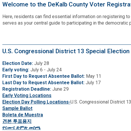
Recycling
Welcome to the DeKalb County Voter Registrat
Zoning Codes
Purchasing and Contracting
Voter Registration & Elections
Fire Rescue
Here, residents can find essential information on registering t
Transportation
serves as your central guide to participating in the democratic
Start a Business
GIS
Water Services & Billing
Water Services & Billing
Human Resources
U.S. Congressional District 13 Special Election
Election Date:
July 28
Human Services
Early voting:
July 6 - July 24
First Day to Request Absentee Ballot:
May 11
Last Day to Request Absentee Ballot:
July 17
Innovation & Technology
Registration Deadline:
June 29
Early Voting Locations
Law Department
Election Day Polling Locations-
U.S. Congressional District 13
Sample Ballot
Boleta de Muestra
Library
견본 투표용지
የናሙና ድምጽ መስጫ