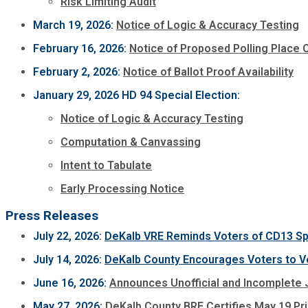
Risk Limiting Audit
March 19, 2026:
Notice of Logic & Accuracy Testing
February 16, 2026:
Notice of Proposed Polling Place
February 2, 2026:
Notice of Ballot Proof Availability
January 29, 2026 HD 94 Special Election:
Notice of Logic & Accuracy Testing
Computation & Canvassing
Intent to Tabulate
Early Processing Notice
Press Releases
July 22, 2026:
DeKalb VRE Reminds Voters of CD13 Spec
July 14, 2026:
DeKalb County Encourages Voters to Ver
June 16, 2026:
Announces Unofficial and Incomplete J
May 27, 2026:
DeKalb County BRE Certifies May 19 Pr