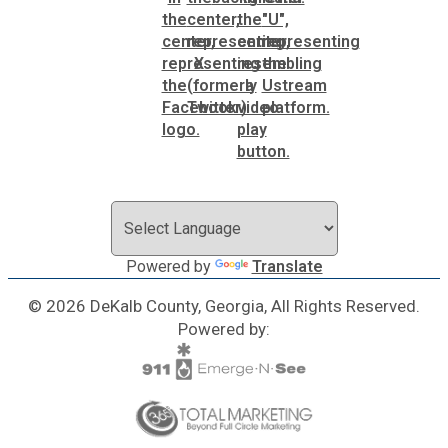
Powered by
Translate
© 2026 DeKalb County, Georgia, All Rights Reserved.
Powered by: